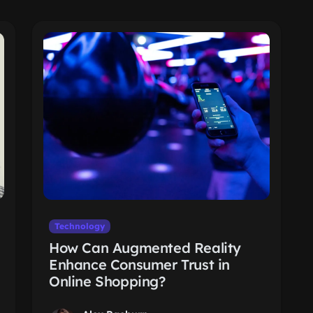
Technology
How Can Augmented Reality
Enhance Consumer Trust in
Online Shopping?