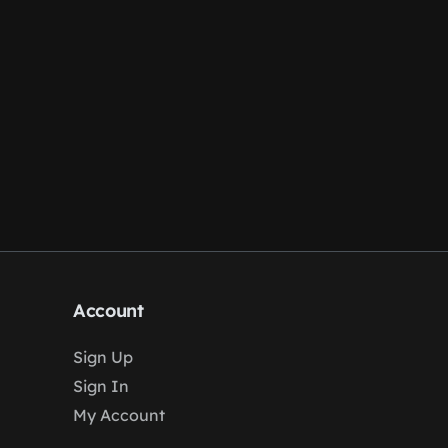
Account
Sign Up
Sign In
My Account