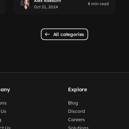
Alex Raeburn
8 min read
Oct 21, 2024
All categories
any
Explore
ons
Blog
 Us
Discord
g
Careers
ct Us
Solutions