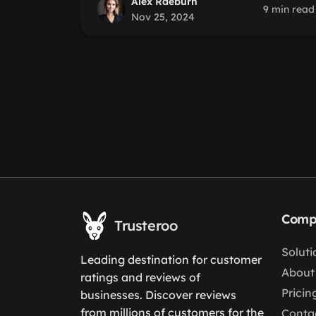
Alex Raeburn
9 min read
Nov 25, 2024
Comp
Trusteroo
Soluti
Leading destination for customer
About
ratings and reviews of
Pricin
businesses. Discover reviews
from millions of customers for the
Conta