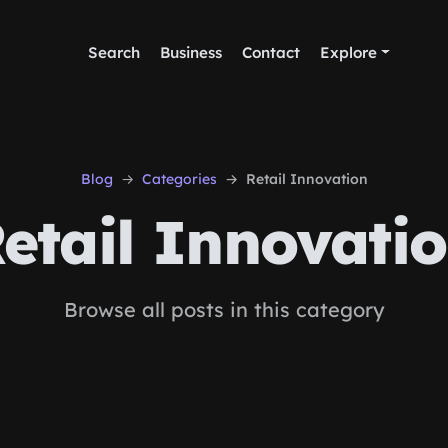
Search
Business
Contact
Explore
Blog
Categories
Retail Innovation
etail Innovati
Browse all posts in this category