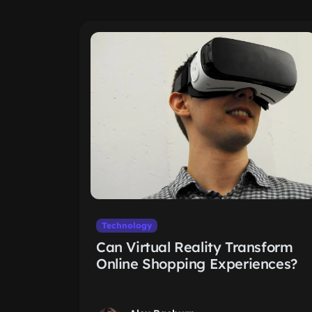
Technology
Can Virtual Reality Transform
Online Shopping Experiences?