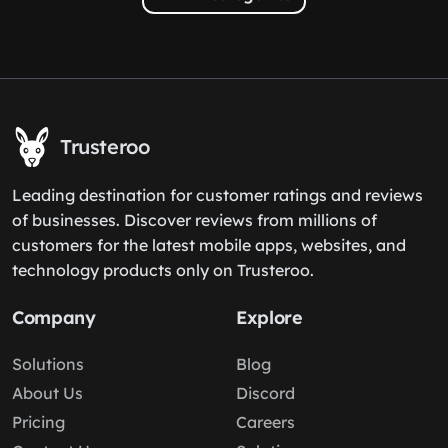
Trusteroo
Leading destination for customer ratings and reviews
of businesses. Discover reviews from millions of
customers for the latest mobile apps, websites, and
technology products only on Trusteroo.
Company
Explore
Solutions
Blog
About Us
Discord
Pricing
Careers