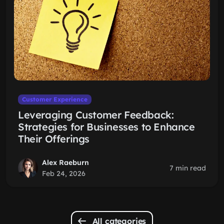
Customer Experience
Leveraging Customer Feedback:
Strategies for Businesses to Enhance
Their Offerings
Alex Raeburn
7 min read
Feb 24, 2026
All categories