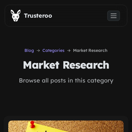
Skip to main content
Trusteroo
Blog
Categories
Market Research
Market Research
Browse all posts in this category