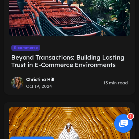
E-commerce
Beyond Transactions: Building Lasting
Trust in E-Commerce Environments
Christina Hill
13 min read
Oct 19, 2024
1