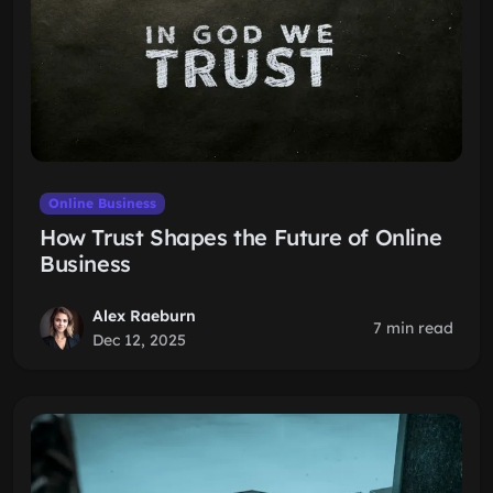
Online Business
How Trust Shapes the Future of Online
Business
Alex Raeburn
7 min read
Dec 12, 2025