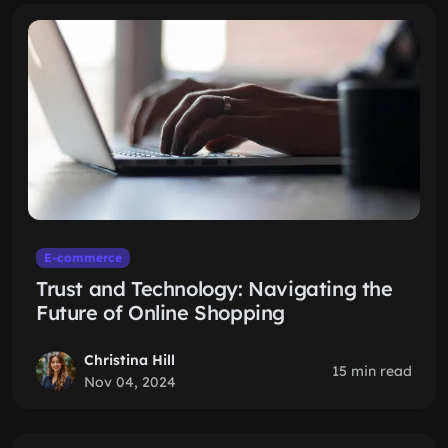
E-commerce
Trust and Technology: Navigating the
Future of Online Shopping
Christina Hill
15 min read
Nov 04, 2024