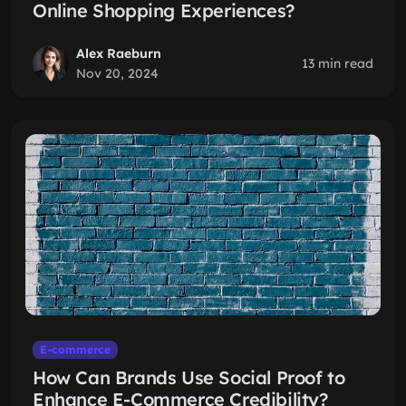
Online Shopping Experiences?
Alex Raeburn
13 min read
Nov 20, 2024
E-commerce
How Can Brands Use Social Proof to
Enhance E-Commerce Credibility?