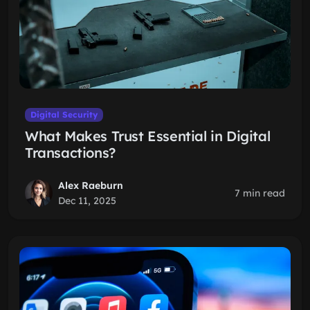
Digital Security
What Makes Trust Essential in Digital
Transactions?
Alex Raeburn
7 min read
Dec 11, 2025