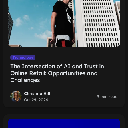
Technology
The Intersection of AI and Trust in
Online Retail: Opportunities and
Challenges
Christina Hill
9 min read
Oct 29, 2024