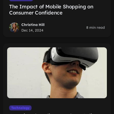
The Impact of Mobile Shopping on
Consumer Confidence
Christina Hill
8 min read
Dec 14, 2024
Technology