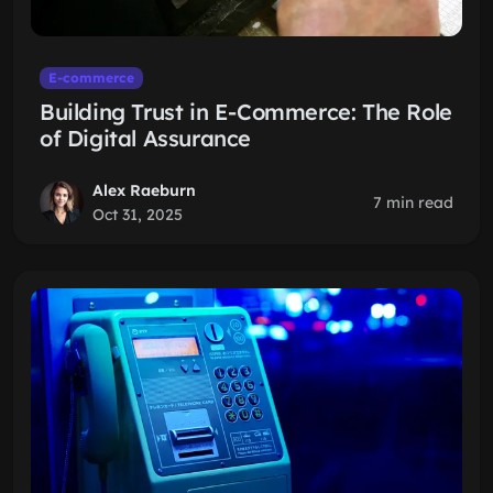
E-commerce
Building Trust in E-Commerce: The Role
of Digital Assurance
Alex Raeburn
7 min read
Oct 31, 2025