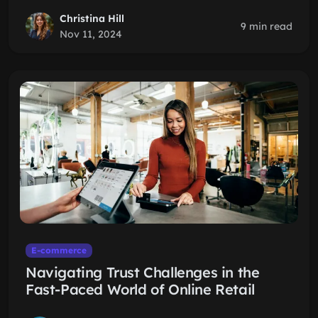
Christina Hill
9 min read
Nov 11, 2024
E-commerce
Navigating Trust Challenges in the
Fast-Paced World of Online Retail