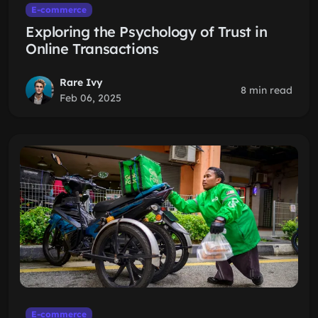
E-commerce
Exploring the Psychology of Trust in
Online Transactions
Rare Ivy
8 min read
Feb 06, 2025
E-commerce