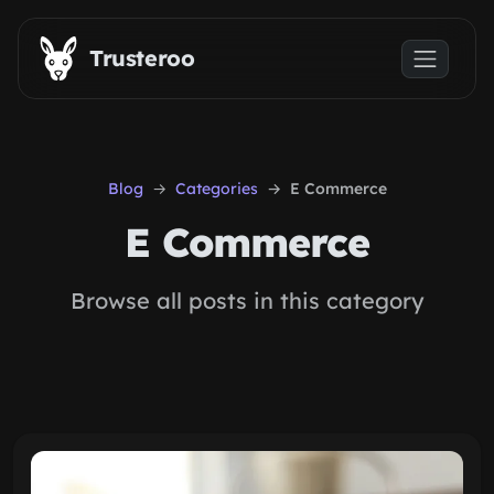
Skip to main content
Trusteroo
Blog
Categories
E Commerce
E Commerce
Browse all posts in this category