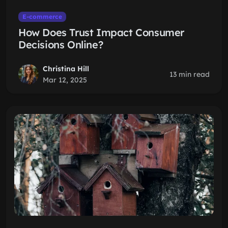
E-commerce
How Does Trust Impact Consumer
Decisions Online?
Christina Hill
13 min read
Mar 12, 2025