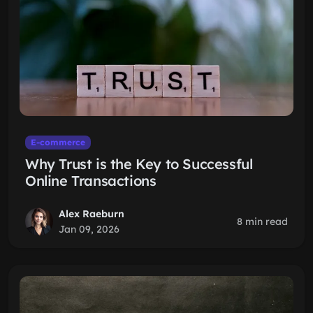
E-commerce
Why Trust is the Key to Successful
Online Transactions
Alex Raeburn
8 min read
Jan 09, 2026