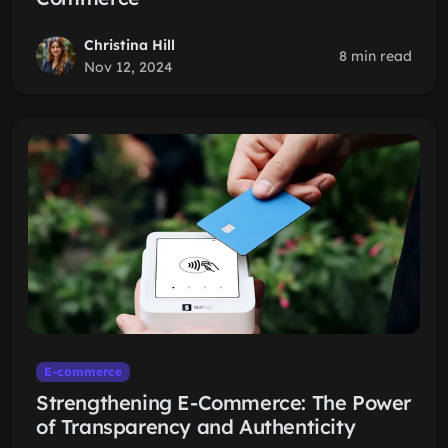
Christina Hill
8 min read
Nov 12, 2024
E-commerce
Strengthening E-Commerce: The Power
of Transparency and Authenticity