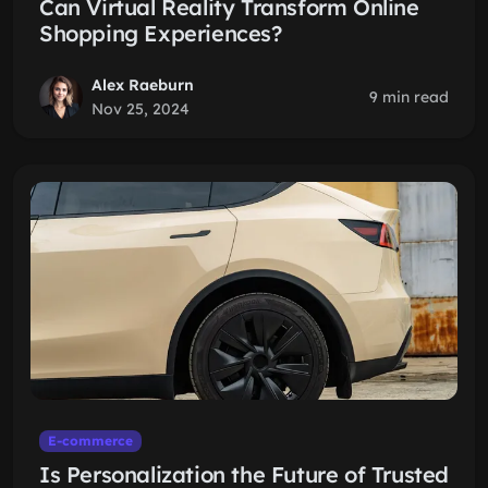
Can Virtual Reality Transform Online
Shopping Experiences?
Alex Raeburn
9 min read
Nov 25, 2024
E-commerce
Is Personalization the Future of Trusted