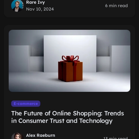
Rare Ivy
6 min read
Nov 10, 2024
E-commerce
The Future of Online Shopping: Trends
in Consumer Trust and Technology
Alex Raeburn
13 min read