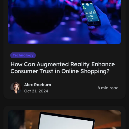
Technology
How Can Augmented Reality Enhance
Consumer Trust in Online Shopping?
Alex Raeburn
8 min read
Oct 21, 2024