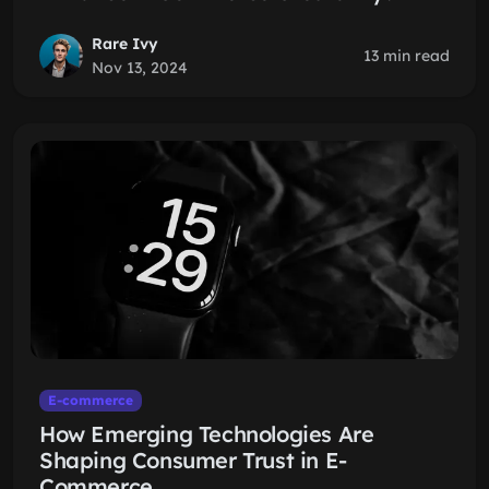
Rare Ivy
13 min read
Nov 13, 2024
E-commerce
How Emerging Technologies Are
Shaping Consumer Trust in E-
Commerce