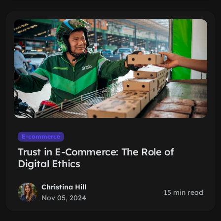
E-commerce
Trust in E-Commerce: The Role of
Digital Ethics
Christina Hill
15 min read
Nov 05, 2024