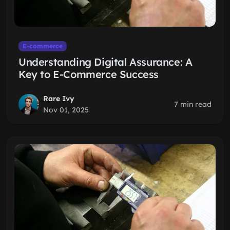
E-commerce
Understanding Digital Assurance: A
Key to E-Commerce Success
Rare Ivy
7 min read
Nov 01, 2025