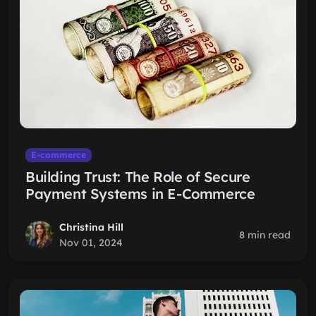
E-commerce
Building Trust: The Role of Secure
Payment Systems in E-Commerce
Christina Hill
8 min read
Nov 01, 2024