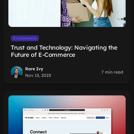
E-commerce
Trust and Technology: Navigating the
Future of E-Commerce
Rare Ivy
7 min read
Nov 13, 2025