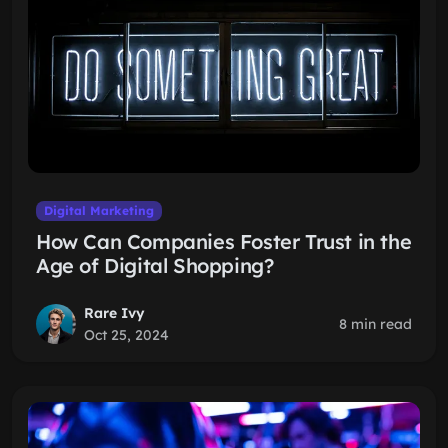
Digital Marketing
How Can Companies Foster Trust in the
Age of Digital Shopping?
Rare Ivy
8 min read
Oct 25, 2024