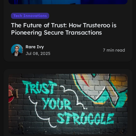
Tech Innovations
The Future of Trust: How Trusteroo is
Pioneering Secure Transactions
Rare Ivy
7 min read
Jul 08, 2025