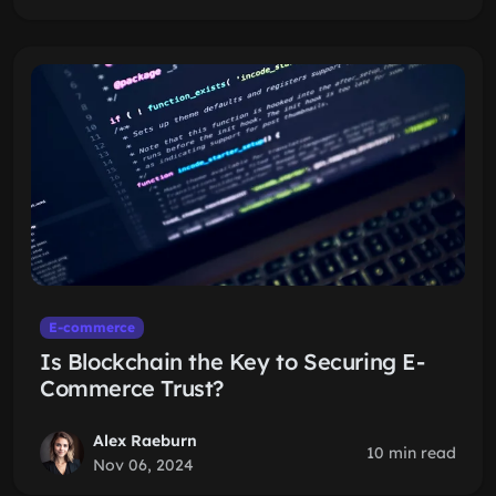
E-commerce
Is Blockchain the Key to Securing E-
Commerce Trust?
Alex Raeburn
10 min read
Nov 06, 2024