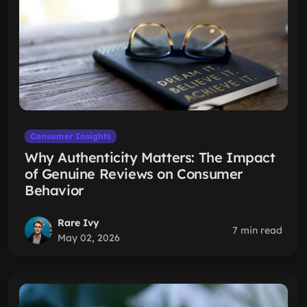
Consumer Insights
Why Authenticity Matters: The Impact
of Genuine Reviews on Consumer
Behavior
Rare Ivy
7 min read
May 02, 2026