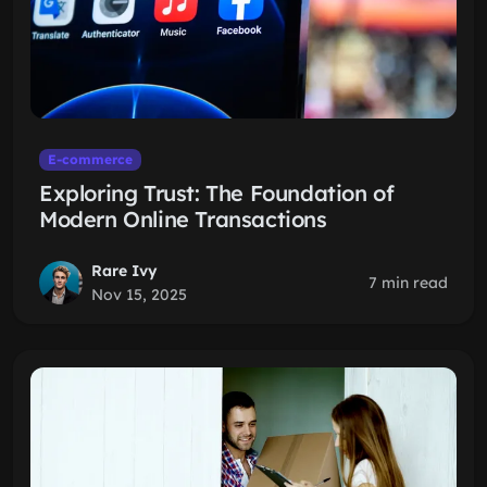
E-commerce
Exploring Trust: The Foundation of
Modern Online Transactions
Rare Ivy
7 min read
Nov 15, 2025