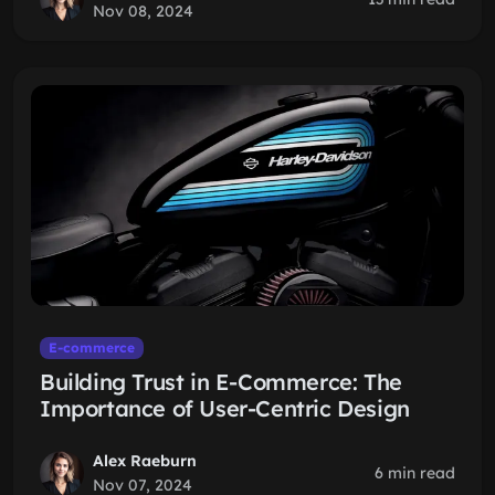
Nov 08, 2024
E-commerce
Building Trust in E-Commerce: The
Importance of User-Centric Design
Alex Raeburn
6 min read
Nov 07, 2024