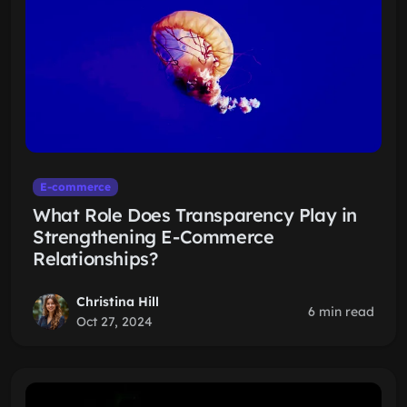
E-commerce
What Role Does Transparency Play in
Strengthening E-Commerce
Relationships?
Christina Hill
6 min read
Oct 27, 2024