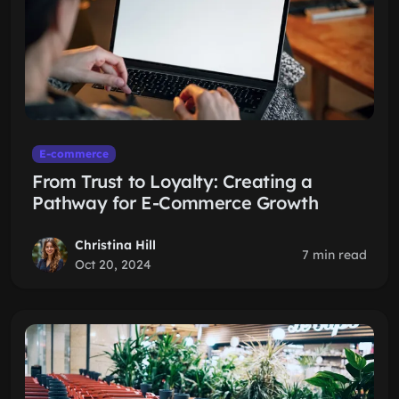
E-commerce
From Trust to Loyalty: Creating a
Pathway for E-Commerce Growth
Christina Hill
7 min read
Oct 20, 2024