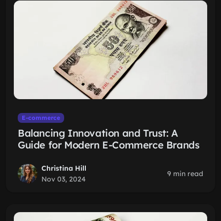
E-commerce
Balancing Innovation and Trust: A
Guide for Modern E-Commerce Brands
Christina Hill
9 min read
Nov 03, 2024