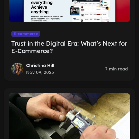
E-commerce
Trust in the Digital Era: What’s Next for
E-Commerce?
Christina Hill
7 min read
Nov 09, 2025