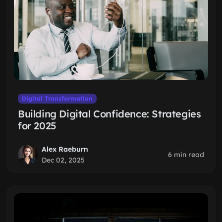
Digital Transformation
Building Digital Confidence: Strategies
for 2025
Alex Raeburn
6 min read
Dec 02, 2025