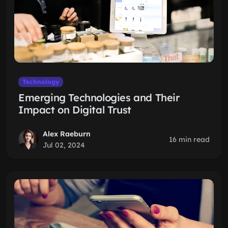
Technology
Emerging Technologies and Their
Impact on Digital Trust
Alex Raeburn
16 min read
Jul 02, 2024