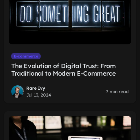
E-commerce
The Evolution of Digital Trust: From
Traditional to Modern E-Commerce
Rare Ivy
7 min read
Jul 13, 2024