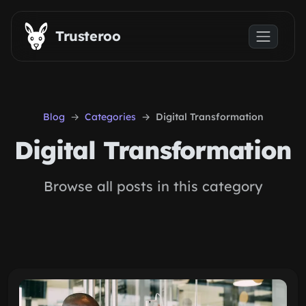
Skip to main content
Trusteroo
Blog
Categories
Digital Transformation
Digital Transformation
Browse all posts in this category