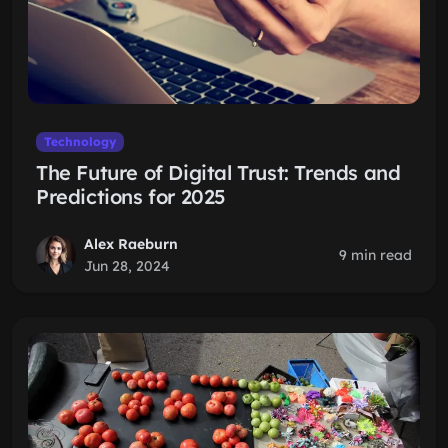
Technology
The Future of Digital Trust: Trends and
Predictions for 2025
Alex Raeburn
9 min read
Jun 28, 2024