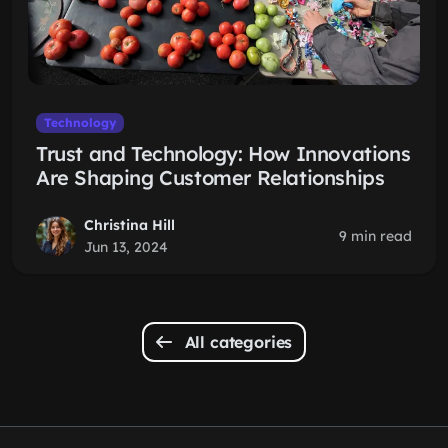
Technology
Trust and Technology: How Innovations
Are Shaping Customer Relationships
Christina Hill
9 min read
Jun 13, 2024
All categories