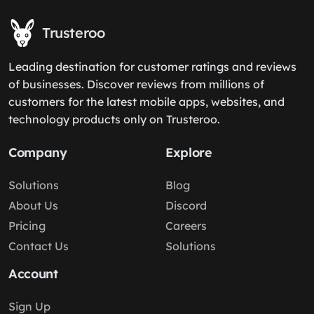
Trusteroo
Leading destination for customer ratings and reviews
of businesses. Discover reviews from millions of
customers for the latest mobile apps, websites, and
technology products only on Trusteroo.
Company
Explore
Solutions
Blog
About Us
Discord
Pricing
Careers
Contact Us
Solutions
Account
Sign Up