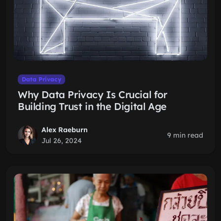
Data Privacy
Why Data Privacy Is Crucial for
Building Trust in the Digital Age
Alex Raeburn
9 min read
Jul 26, 2024