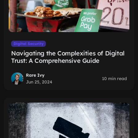
Digital Security
Navigating the Complexities of Digital
Trust: A Comprehensive Guide
Rare Ivy
10 min read
Jun 25, 2024