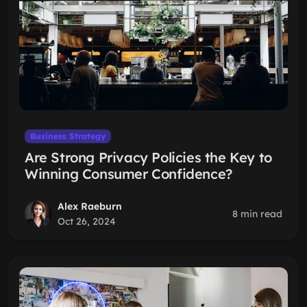
Business Strategy
Are Strong Privacy Policies the Key to
Winning Consumer Confidence?
Alex Raeburn
8 min read
Oct 26, 2024