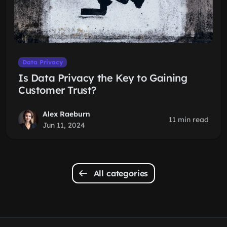
Data Privacy
Is Data Privacy the Key to Gaining
Customer Trust?
Alex Raeburn
11 min read
Jun 11, 2024
All categories