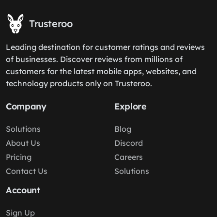
Trusteroo
Leading destination for customer ratings and reviews
of businesses. Discover reviews from millions of
customers for the latest mobile apps, websites, and
technology products only on Trusteroo.
Company
Explore
Solutions
Blog
About Us
Discord
Pricing
Careers
Contact Us
Solutions
Account
Sign Up