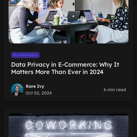
E-commerce
Data Privacy in E-Commerce: Why It
Matters More Than Ever in 2024
Rare Ivy
6 min read
Oct 02, 2024