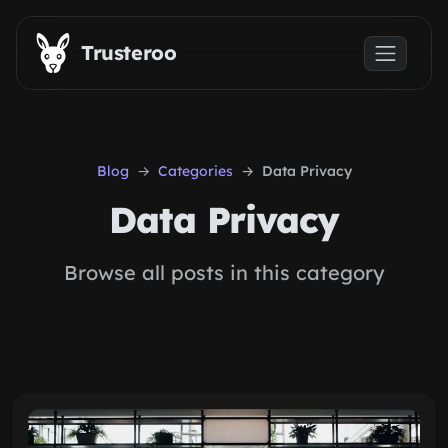
Skip to main content
Trusteroo
Blog
Categories
Data Privacy
Data Privacy
Browse all posts in this category