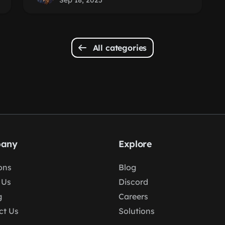
Sep 18, 2025
All categories
any
Explore
ons
Blog
 Us
Discord
g
Careers
ct Us
Solutions