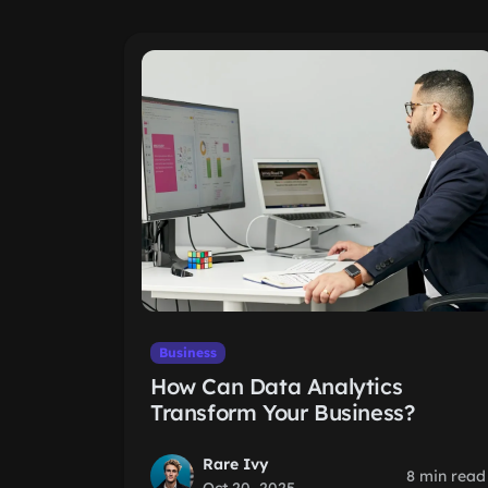
Business
How Can Data Analytics
Transform Your Business?
Rare Ivy
8 min read