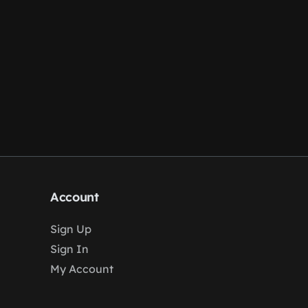
Account
Sign Up
Sign In
My Account