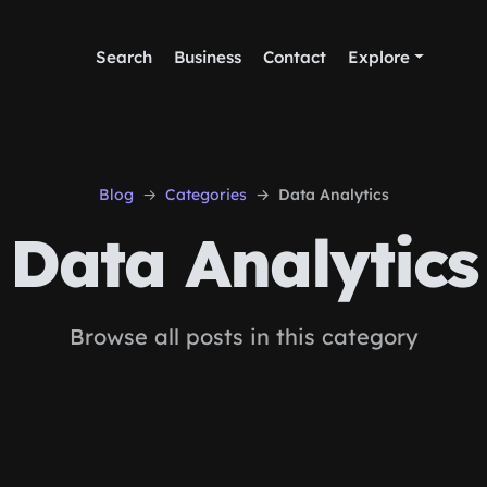
Search
Business
Contact
Explore
Blog
Categories
Data Analytics
Data Analytics
Browse all posts in this category