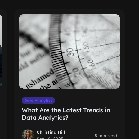
Data Analytics
What Are the Latest Trends in
Data Analytics?
Christina Hill
8 min read