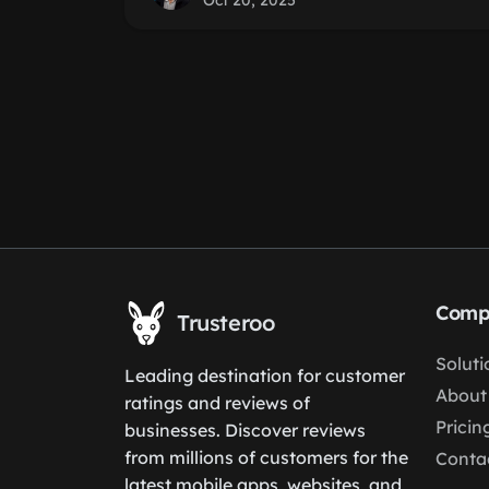
Oct 20, 2025
Comp
Trusteroo
Soluti
Leading destination for customer
About
ratings and reviews of
Pricin
businesses. Discover reviews
from millions of customers for the
Conta
latest mobile apps, websites, and