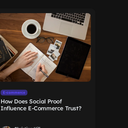
E-commerce
How Does Social Proof
Influence E-Commerce Trust?