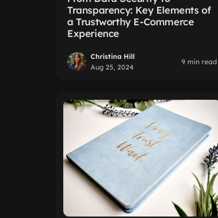
Transparency: Key Elements of
a Trustworthy E-Commerce
Experience
Christina Hill
9 min read
Aug 25, 2024