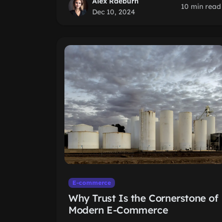
Alex Raeburn
10 min read
Dec 10, 2024
E-commerce
Why Trust Is the Cornerstone of
Modern E-Commerce