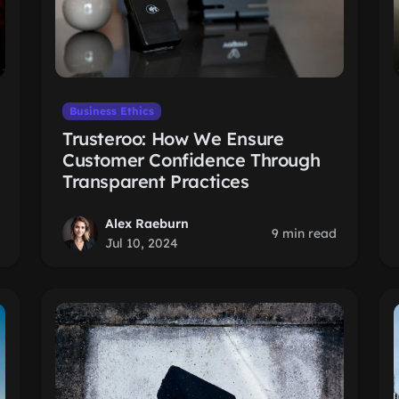
Business Ethics
Trusteroo: How We Ensure
Customer Confidence Through
Transparent Practices
Alex Raeburn
9 min read
Jul 10, 2024