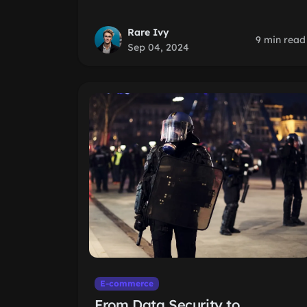
Rare Ivy
9 min read
Sep 04, 2024
E-commerce
From Data Security to