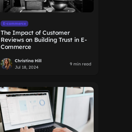
E-commerce
The Impact of Customer
Reviews on Building Trust in E-
Commerce
Christina Hill
9 min read
Jul 18, 2024