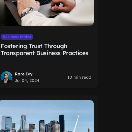
Business Ethics
Fostering Trust Through
Transparent Business Practices
Rare Ivy
10 min read
Jul 04, 2024