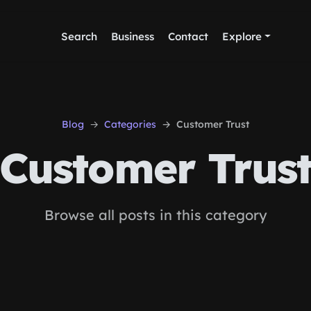
Search
Business
Contact
Explore
Blog
Categories
Customer Trust
Customer Trus
Browse all posts in this category