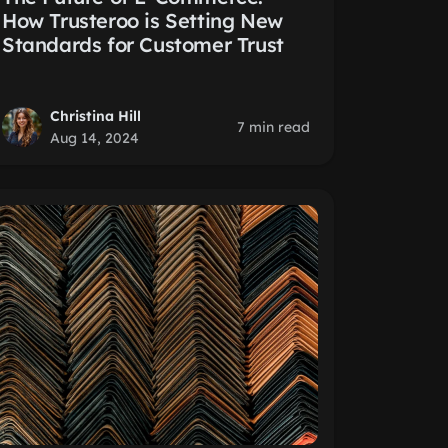
How Trusteroo is Setting New
Standards for Customer Trust
Christina Hill
7 min read
Aug 14, 2024