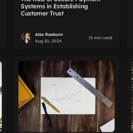
Systems in Establishing
Customer Trust
Alex Raeburn
15 min read
Aug 20, 2024