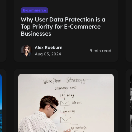
E-commerce
Why User Data Protection is a
Top Priority for E-Commerce
Businesses
Alex Raeburn
9 min read
Aug 05, 2024