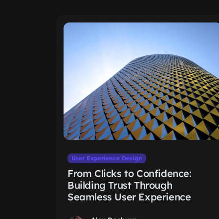
User Experience Design
From Clicks to Confidence:
Building Trust Through
Seamless User Experience