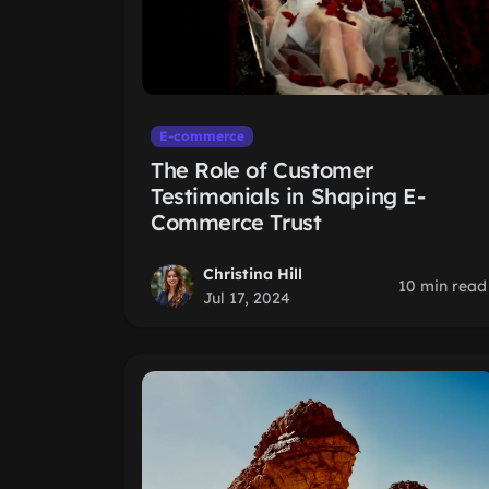
E-commerce
The Role of Customer
Testimonials in Shaping E-
Commerce Trust
Christina Hill
10 min read
Jul 17, 2024