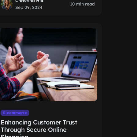
Christina Hill
10 min read
Sep 09, 2024
E-commerce
Enhancing Customer Trust
Through Secure Online
Shopping