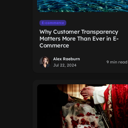
E-commerce
Why Customer Transparency
Matters More Than Ever in E-
Commerce
Alex Raeburn
9 min read
Jul 22, 2024