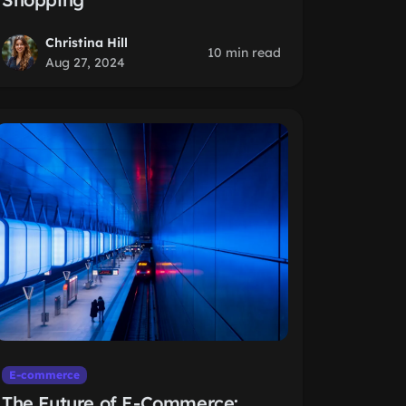
Christina Hill
10 min read
Aug 27, 2024
E-commerce
The Future of E-Commerce: