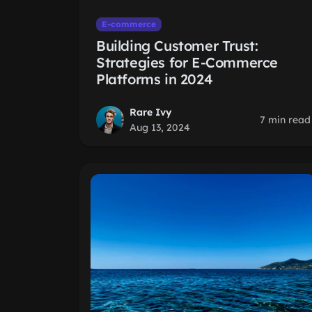
E-commerce
Building Customer Trust:
Strategies for E-Commerce
Platforms in 2024
Rare Ivy
7 min read
Aug 13, 2024