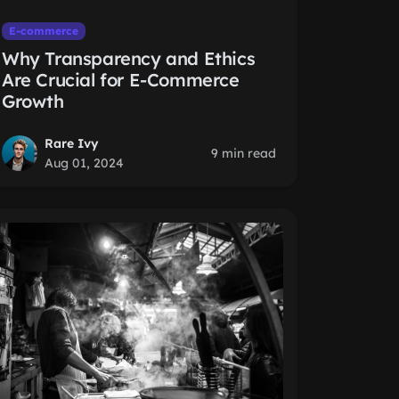
E-commerce
Why Transparency and Ethics
Are Crucial for E-Commerce
Growth
Rare Ivy
9 min read
Aug 01, 2024