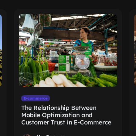
E-commerce
The Relationship Between
Mobile Optimization and
Customer Trust in E-Commerce