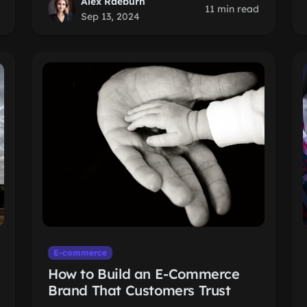
Alex Raeburn
11 min read
Sep 13, 2024
E-commerce
How to Build an E-Commerce
Brand That Customers Trust