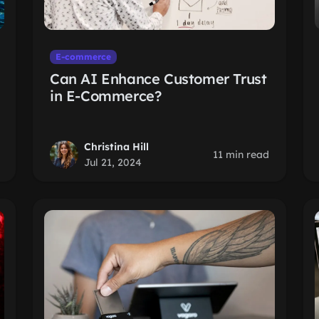
E-commerce
Can AI Enhance Customer Trust
in E-Commerce?
Christina Hill
11 min read
Jul 21, 2024