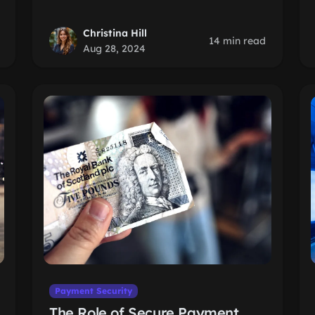
Christina Hill
14 min read
Aug 28, 2024
Payment Security
The Role of Secure Payment