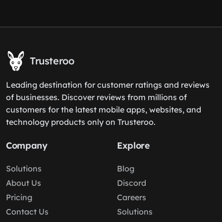
Trusteroo
Leading destination for customer ratings and reviews
of businesses. Discover reviews from millions of
customers for the latest mobile apps, websites, and
technology products only on Trusteroo.
Company
Explore
Solutions
Blog
About Us
Discord
Pricing
Careers
Contact Us
Solutions