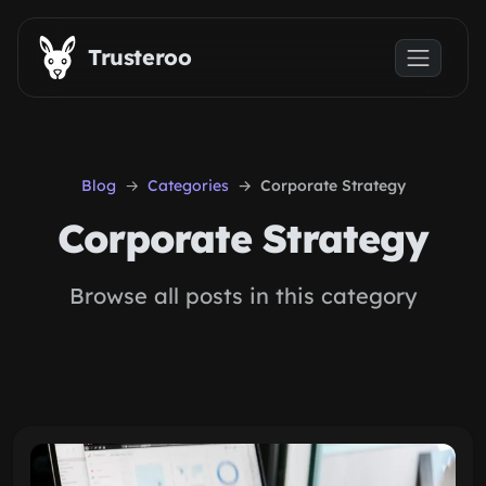
Skip to main content
Trusteroo
Blog
Categories
Corporate Strategy
Corporate Strategy
Browse all posts in this category