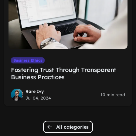
Business Ethics
Fostering Trust Through Transparent
Business Practices
Rare Ivy
10 min read
Jul 04, 2024
All categories