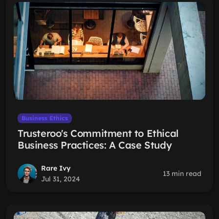
Business Ethics
Trusteroo's Commitment to Ethical
Business Practices: A Case Study
Rare Ivy
13 min read
Jul 31, 2024