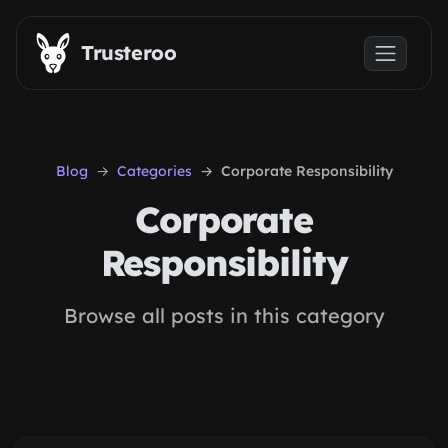
Skip to main content
Trusteroo
Blog
Categories
Corporate Responsibility
Corporate
Responsibility
Browse all posts in this category