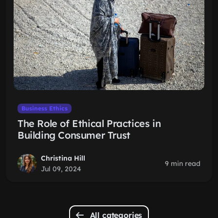
Business Ethics
The Role of Ethical Practices in
Building Consumer Trust
Christina Hill
9 min read
Jul 09, 2024
All categories