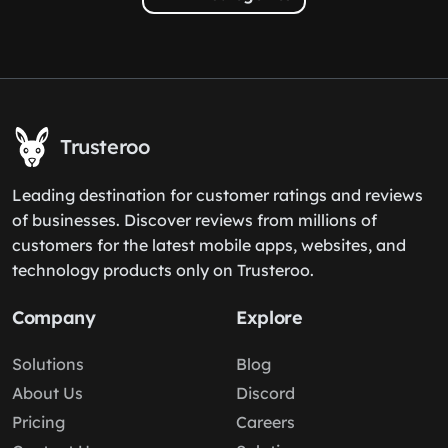
Trusteroo
Leading destination for customer ratings and reviews
of businesses. Discover reviews from millions of
customers for the latest mobile apps, websites, and
technology products only on Trusteroo.
Company
Explore
Solutions
Blog
About Us
Discord
Pricing
Careers